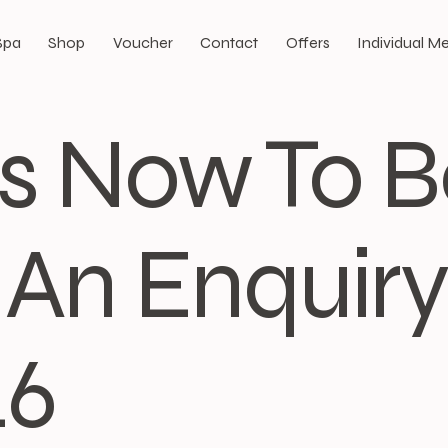
Spa
Shop
Voucher
Contact
Offers
Individual 
Us Now To 
An Enquiry:
46