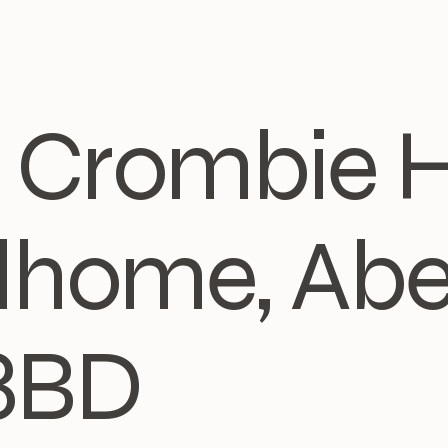
3, Crombie 
home, Abe
8BD