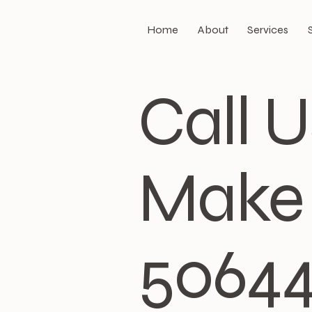
Home
About
Services
Call 
Make 
5064