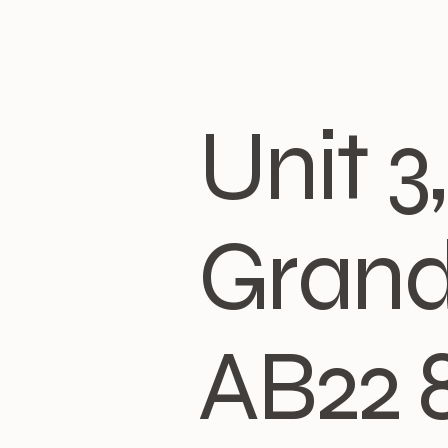
Unit 
Grand
AB22 