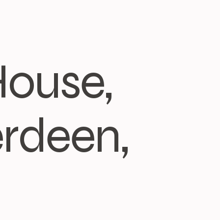
House,
rdeen,