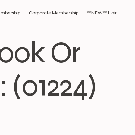
Membership
Corporate Membership
**NEW** Hair
Book Or
 (01224)