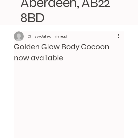
Aberdeen, AB22
8BD
Chrissy
Jul 1
0 min read
Golden Glow Body Cocoon
now available