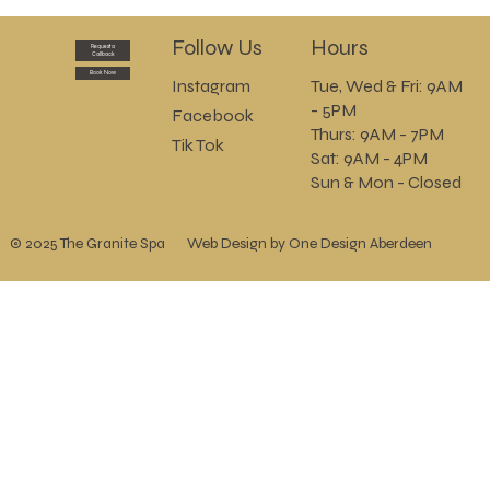
Check out our Summer Special Offers
today and SAVE!!
Follow Us
Hours
Request a
Callback
Book Now
Instagram
Tue, Wed & Fri: 9AM
- 5PM
Facebook
Thurs: 9AM - 7PM
Tik Tok
Sat: 9AM - 4PM
Sun & Mon - Closed
© 2025 The Granite Spa
Web Design by One Design Aberdeen