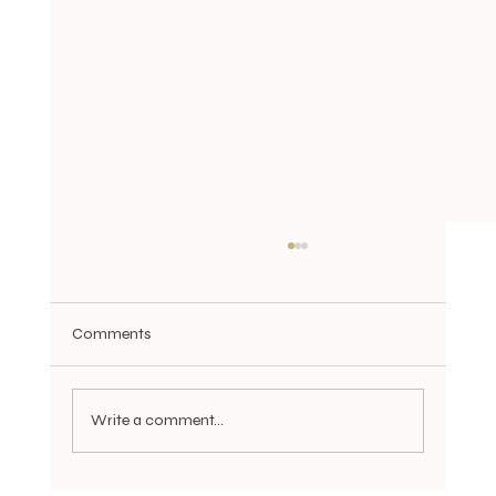
Comments
Write a comment...