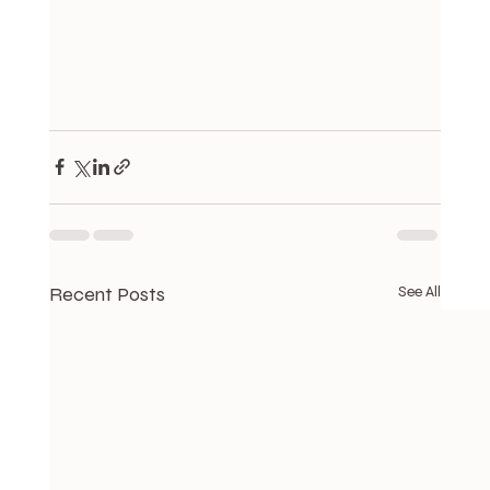
Recent Posts
See All