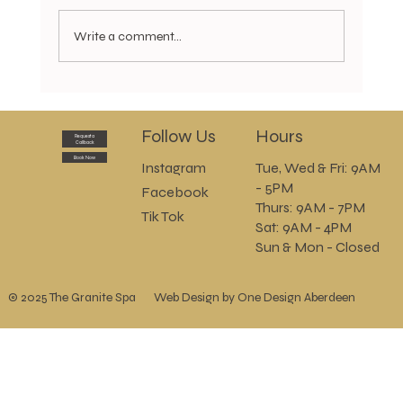
Write a comment...
Golden Glow Body Cocoon now available
Follow Us
Hours
Request a
Callback
Book Now
Instagram
Tue, Wed & Fri: 9AM
- 5PM
Facebook
Thurs: 9AM - 7PM
Tik Tok
Sat: 9AM - 4PM
Sun & Mon - Closed
© 2025 The Granite Spa
Web Design by One Design Aberdeen