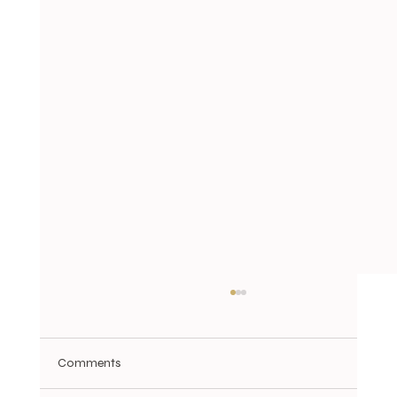
Comments