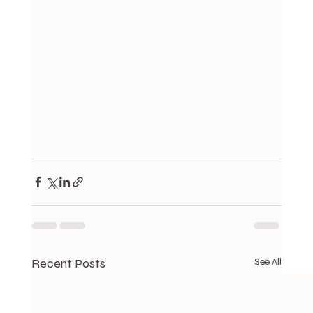
Recent Posts
See All