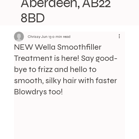
Aberdeen, AB22
8BD
Chrissy
Jun 13
0 min read
NEW Wella Smoothfiller
Treatment is here! Say good-
bye to frizz and hello to
smooth, silky hair with faster
Blowdrys too!