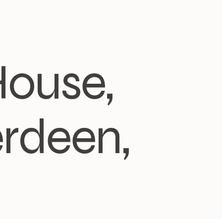
House,
rdeen,