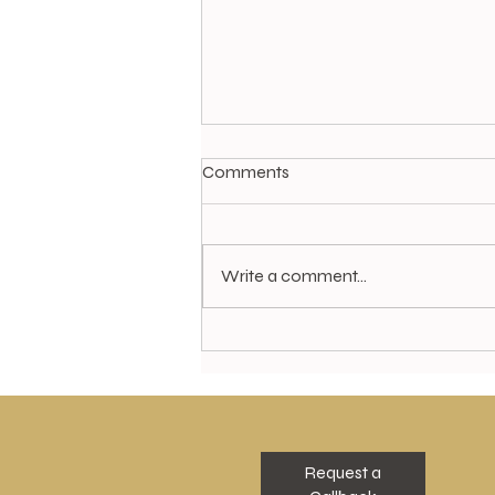
Comments
Write a comment...
Special Offer in our Granite
Hair Studio for July...
Request a