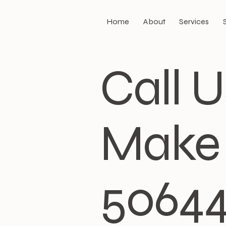
Home
About
Services
Call 
Make 
5064