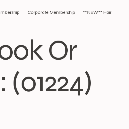
Membership
Corporate Membership
**NEW** Hair
Book Or
 (01224)