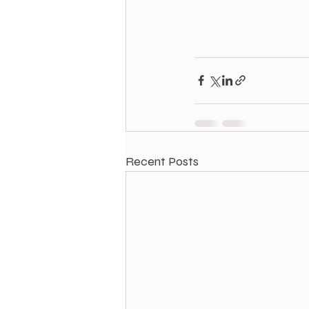
Recent Posts