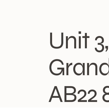
Unit 
Grand
AB22 