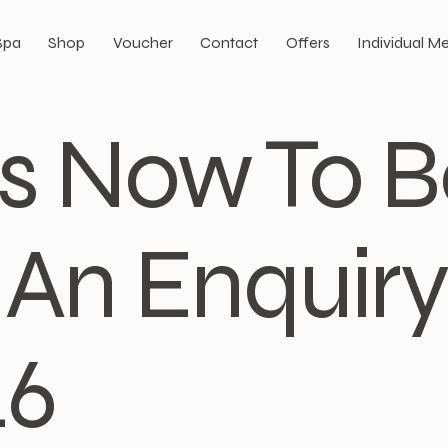
Spa
Shop
Voucher
Contact
Offers
Individual 
Us Now To 
An Enquiry:
46