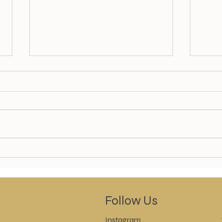
Golden Glow Body Cocoon
Chec
now available
Spec
SAVE
Follow Us
Instagram