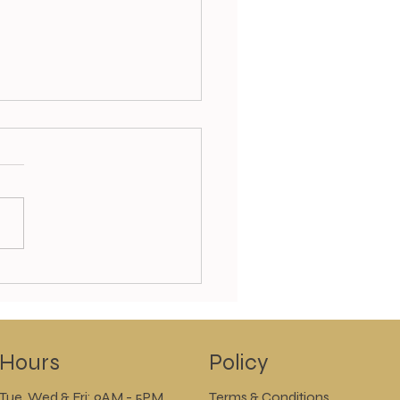
k out our Summer
ial Offers today and
!!
Policy
Hours
Tue, Wed & Fri: 9AM - 5PM
Terms & Conditions