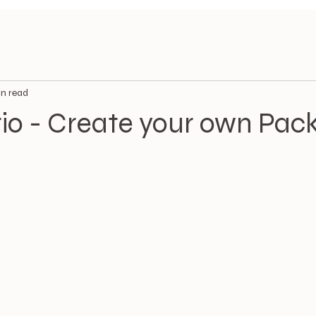
n read
rio - Create your own Pac
.