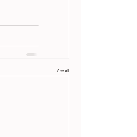
See All