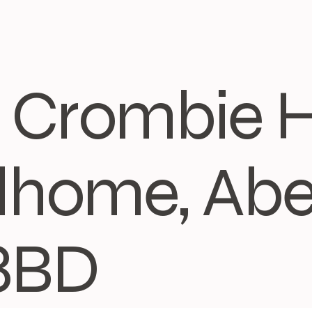
3, Crombie 
home, Abe
8BD