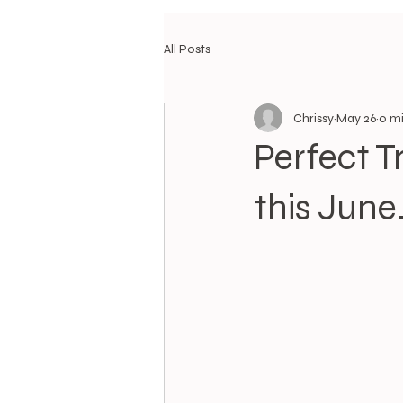
All Posts
Chrissy
May 26
0 mi
Perfect T
this June